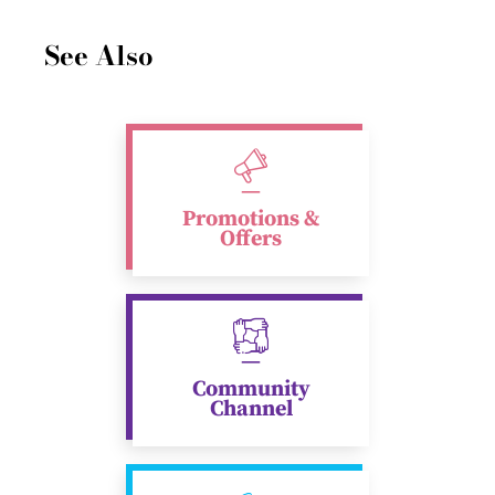
See Also
Promotions &
Offers
Community
Channel