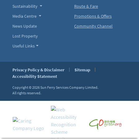
Sustainability
Route & Fare
Media Centre
Promotions & Offers
News Update
Community Channel
Lost Property
Useful Links
Privacy Policy & Disclaimer
Sitemap
Accessibility Statement
Copyright © 2026
Sun Ferry Services Company Limited.
All rights reserved.