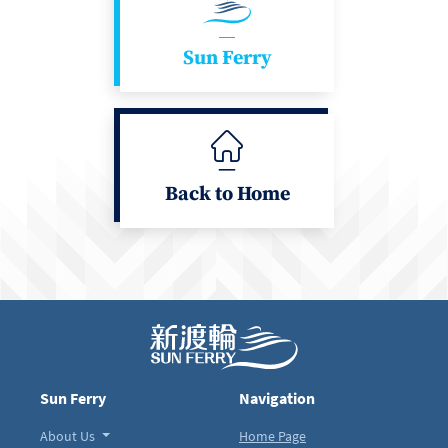
Sun Ferry
Back to Home
Sun Ferry
Navigation
About Us
Home Page