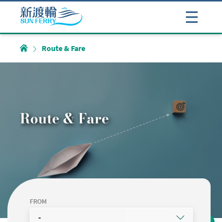
Route & Fare
Route & Fare
FROM
-