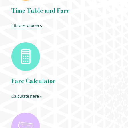
Time Table and Fare
Click to search »
Fare Calculator
Calculate here »