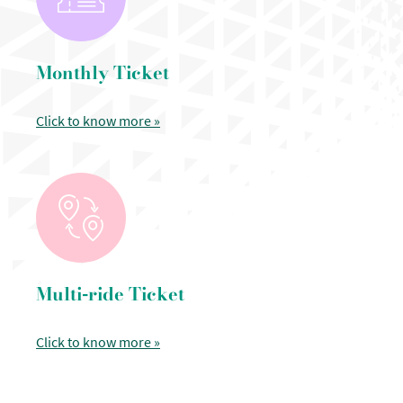
Monthly Ticket
Click to know more »
Multi-ride Ticket
Click to know more »