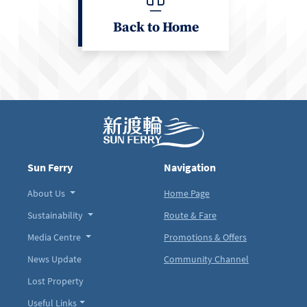
Back to Home
Sun Ferry
Navigation
About Us
Home Page
Sustainability
Route & Fare
Media Centre
Promotions & Offers
News Update
Community Channel
Lost Property
Useful Links