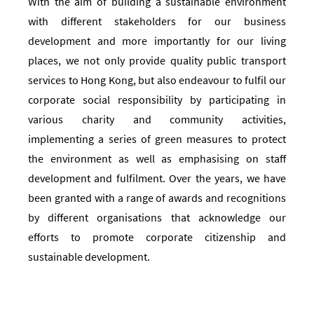
With the aim of building a sustainable environment
with different stakeholders for our business
development and more importantly for our living
places, we not only provide quality public transport
services to Hong Kong, but also endeavour to fulfil our
corporate social responsibility by participating in
various charity and community activities,
implementing a series of green measures to protect
the environment as well as emphasising on staff
development and fulfilment. Over the years, we have
been granted with a range of awards and recognitions
by different organisations that acknowledge our
efforts to promote corporate citizenship and
sustainable development.