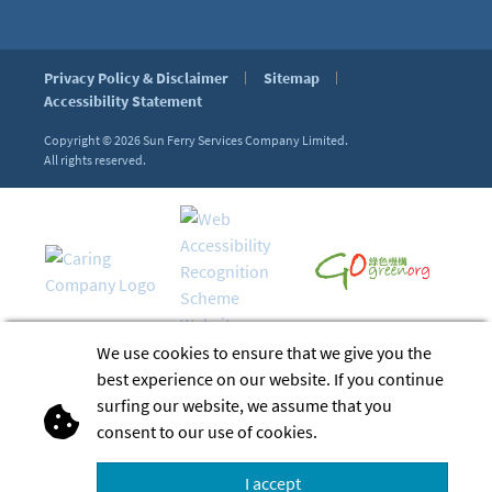
Privacy Policy & Disclaimer
Sitemap
Accessibility Statement
Copyright © 2026
Sun Ferry Services Company Limited.
All rights reserved.
We use cookies to ensure that we give you the
best experience on our website. If you continue
surfing our website, we assume that you
consent to our use of cookies.
I accept