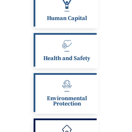
Human Capital
Health and Safety
Environmental
Protection