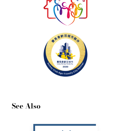
See Also