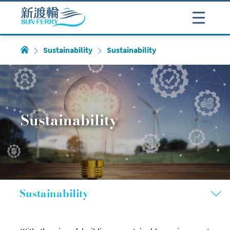
Sustainability
Sustainability
Sustainability
Sustainability