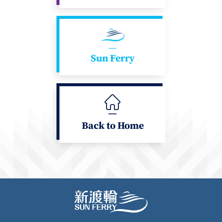
Sun Ferry
Back to Home