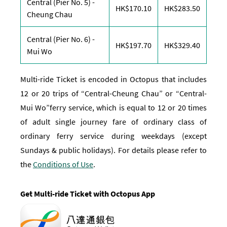
Central (Pier No. 5) -
170.1 Hong Kong Dolla
283.5 H
HK$170.10
HK$283.50
Cheung Chau
Central (Pier No. 6) -
197.7 Hong Kong Dolla
329.4 H
HK$197.70
HK$329.40
Mui Wo
Multi-ride Ticket is encoded in Octopus that includes
12 or 20 trips of “Central-Cheung Chau” or “Central-
Mui Wo”ferry service, which is equal to 12 or 20 times
of adult single journey fare of ordinary class of
ordinary ferry service during weekdays (except
Sundays & public holidays). For details please refer to
the
Conditions of Use
.
Get Multi-ride Ticket with Octopus App