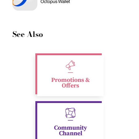
See Also
Promotions &
Offers
Community
Channel