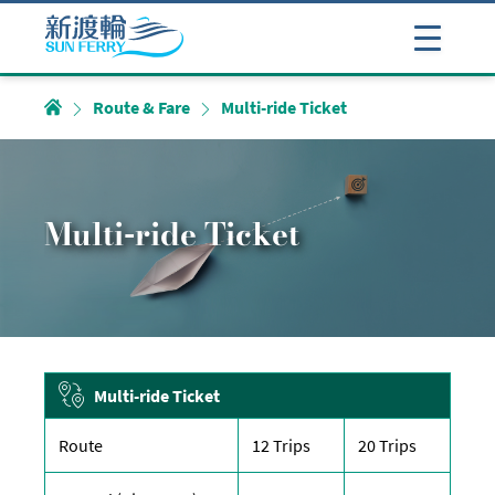
Route & Fare
Multi-ride Ticket
Multi-ride Ticket
Multi-ride Ticket
Route
12 Trips
20 Trips