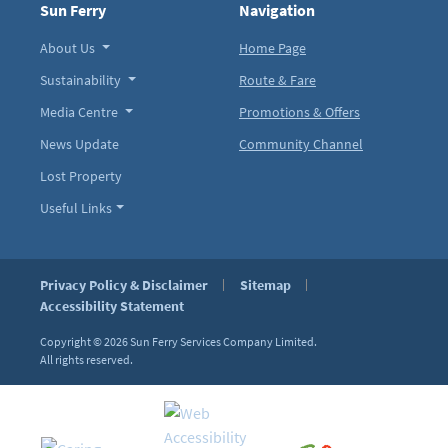
Sun Ferry
Navigation
About Us
Home Page
Sustainability
Route & Fare
Media Centre
Promotions & Offers
News Update
Community Channel
Lost Property
Useful Links
Privacy Policy & Disclaimer
Sitemap
Accessibility Statement
Copyright © 2026
Sun Ferry Services Company Limited.
All rights reserved.