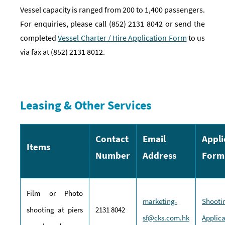
Vessel capacity is ranged from 200 to 1,400 passengers.
For enquiries, please call (852) 2131 8042 or send the
completed
Vessel Charter / Hire Application Form
to us
via fax at (852) 2131 8012.
Leasing & Other Services
Contact
Email
Appli
Items
Number
Address
Form
Film or Photo
marketing-
Shooti
shooting at piers
2131 8042
sf@cks.com.hk
Applic