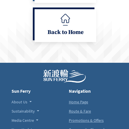
Back to Home
Sun Ferry
Navigation
About Us
Home Page
Sustainability
Route & Fare
Media Centre
Promotions & Offers