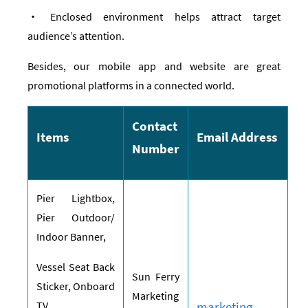
‧ Enclosed environment helps attract target
audience’s attention.
Besides, our mobile app and website are great
promotional platforms in a connected world.
Contact
Items
Email Address
Number
Pier Lightbox,
Pier Outdoor/
Indoor Banner,
Vessel Seat Back
S
un Ferry
Sticker, Onboard
Marketing
TV,
marketing-