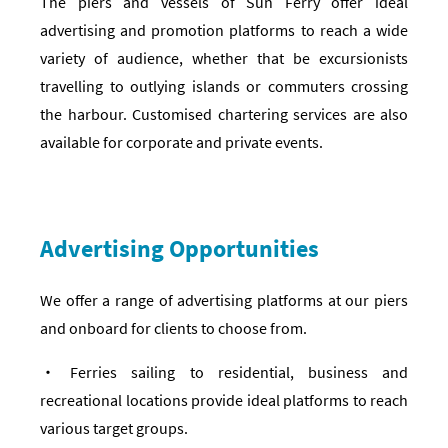
The piers and vessels of Sun Ferry offer ideal
advertising and promotion platforms to reach a wide
variety of audience, whether that be excursionists
travelling to outlying islands or commuters crossing
the harbour. Customised chartering services are also
available for corporate and private events.
Advertising Opportunities
We offer a range of advertising platforms at our piers
and onboard for clients to choose from.
‧ Ferries sailing to residential, business and
recreational locations provide ideal platforms to reach
various target groups.