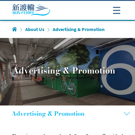
About Us
Advertising & Promotion
Advertising & Promotion
Advertising & Promotion