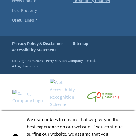
News Update
Community Channel
Lost Property
Useful Links
Privacy Policy & Disclaimer
Sitemap
Accessibility Statement
Copyright © 2026
Sun Ferry Services Company Limited.
All rights reserved.
We use cookies to ensure that we give you the
best experience on our website. If you continue
surfing our website, we assume that you