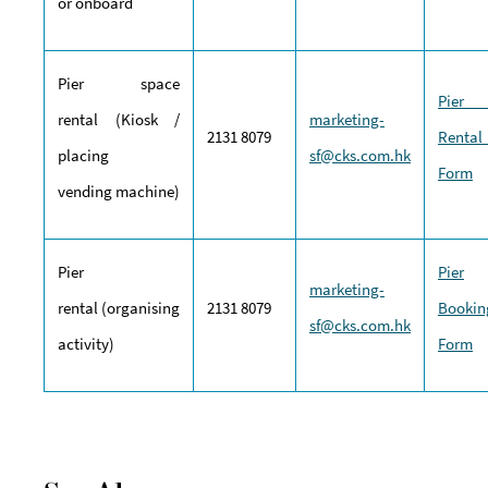
or onboard
Pier space
Pie
rental (Kiosk /
marketing-
2131 8079
Rental
placing
sf@cks.com.hk
Form
vending machine)
Pier
Pier
marketing-
rental (organising
2131 8079
Bookin
sf@cks.com.hk
activity)
Form