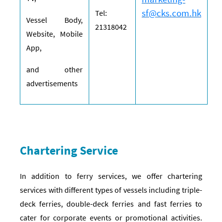
sf@cks.com.hk
Tel:
Vessel Body,
21318042
Website, Mobile
App,
and other
advertisements
Chartering Service
In addition to ferry services, we offer chartering
services with different types of vessels including triple-
deck ferries, double-deck ferries and fast ferries to
cater for corporate events or promotional activities.