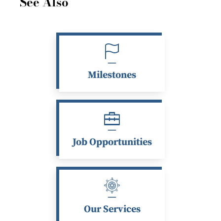
See Also
Milestones
Job Opportunities
Our Services