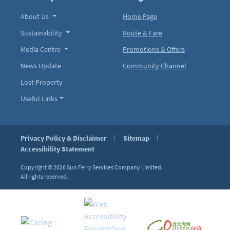
About Us
Home Page
Sustainability
Route & Fare
Media Centre
Promotions & Offers
News Update
Community Channel
Lost Property
Useful Links
Privacy Policy & Disclaimer
Sitemap
Accessibility Statement
Copyright © 2026
Sun Ferry Services Company Limited.
All rights reserved.