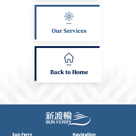
Our Services
Back to Home
Sun Ferry
Navigation