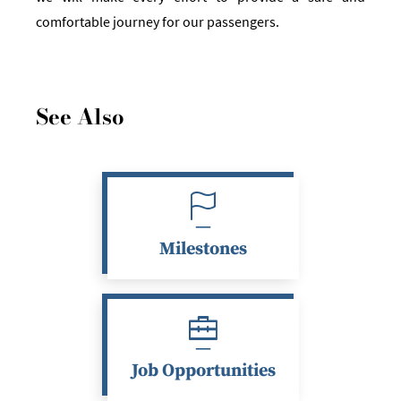
comfortable journey for our passengers.
See Also
Milestones
Job Opportunities