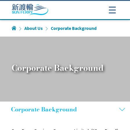
About Us
Corporate Background
Corporate Background
Corporate Background