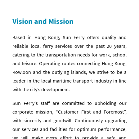
Vision and Mission
Based in Hong Kong, Sun Ferry offers quality and
reliable local ferry services over the past 20 years,
catering to the transportation needs for work, school
and leisure. Operating routes connecting Hong Kong,
Kowloon and the outlying islands, we strive to be a
leader in the local maritime transport industry in line
with the city’s development.
Sun Ferry's staff are committed to upholding our
corporate mission, “Customer First and Foremost”,
with sincerity and goodwill. Continuously upgrading
our services and facilities for optimum performance,
we will make every effort to provide a safe and