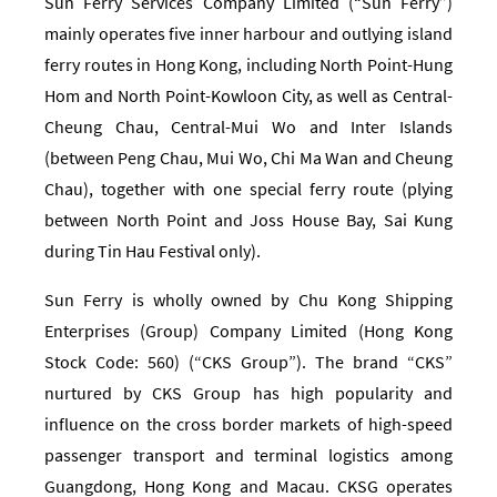
Sun Ferry Services Company Limited (“Sun Ferry”)
mainly operates five inner harbour and outlying island
ferry routes in Hong Kong, including North Point-Hung
Hom and North Point-Kowloon City, as well as Central-
Cheung Chau, Central-Mui Wo and Inter Islands
(between Peng Chau, Mui Wo, Chi Ma Wan and Cheung
Chau), together with one special ferry route (plying
between North Point and Joss House Bay, Sai Kung
during Tin Hau Festival only).
Sun Ferry is wholly owned by Chu Kong Shipping
Enterprises (Group) Company Limited (Hong Kong
Stock Code: 560) (“CKS Group”). The brand “CKS”
nurtured by CKS Group has high popularity and
influence on the cross border markets of high-speed
passenger transport and terminal logistics among
Guangdong, Hong Kong and Macau. CKSG operates