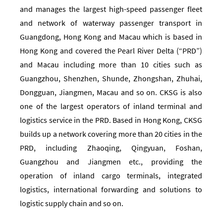
and manages the largest high-speed passenger fleet
and network of waterway passenger transport in
Guangdong, Hong Kong and Macau which is based in
Hong Kong and covered the Pearl River Delta (“PRD”)
and Macau including more than 10 cities such as
Guangzhou, Shenzhen, Shunde, Zhongshan, Zhuhai,
Dongguan, Jiangmen, Macau and so on. CKSG is also
one of the largest operators of inland terminal and
logistics service in the PRD. Based in Hong Kong, CKSG
builds up a network covering more than 20 cities in the
PRD, including Zhaoqing, Qingyuan, Foshan,
Guangzhou and Jiangmen etc., providing the
operation of inland cargo terminals, integrated
logistics, international forwarding and solutions to
logistic supply chain and so on.