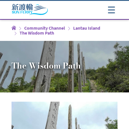
Community Channel
Lantau Island
The Wisdom Path
The Wisdom Path