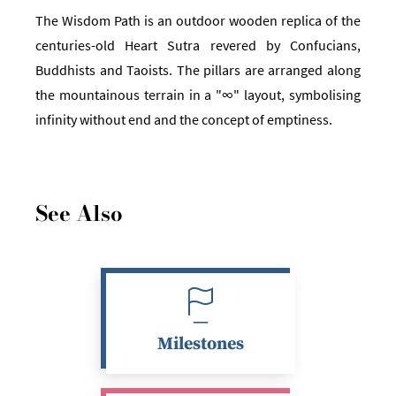
The Wisdom Path is an outdoor wooden replica of the
centuries-old Heart Sutra revered by Confucians,
Buddhists and Taoists. The pillars are arranged along
the mountainous terrain in a "∞" layout, symbolising
infinity without end and the concept of emptiness.
See Also
Milestones