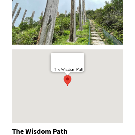
The Wisdom Path
The Wisdom Path