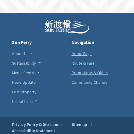
Sun Ferry
Navigation
About Us
Home Page
Sustainability
Route & Fare
Media Centre
Promotions & Offers
News Update
Community Channel
Lost Property
Useful Links
Privacy Policy & Disclaimer
Sitemap
Accessibility Statement