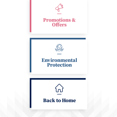
Promotions &
Offers
Environmental
Protection
Back to Home