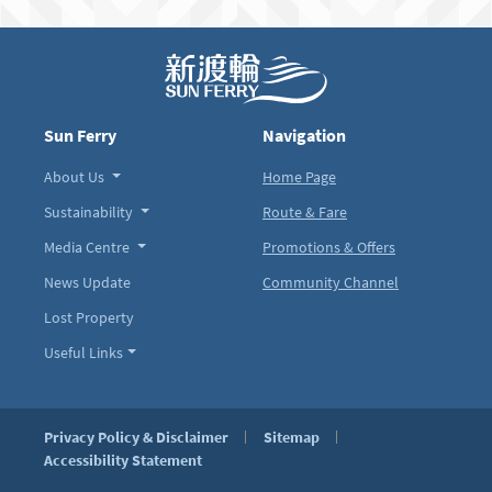
Sun Ferry
Navigation
About Us
Home Page
Sustainability
Route & Fare
Media Centre
Promotions & Offers
News Update
Community Channel
Lost Property
Useful Links
Privacy Policy & Disclaimer
Sitemap
Accessibility Statement