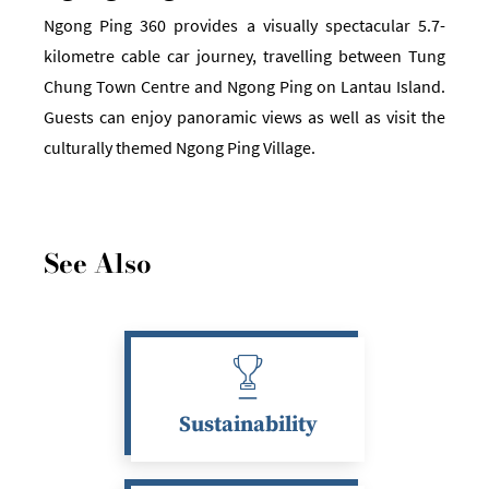
Ngong Ping 360 provides a visually spectacular 5.7-
kilometre cable car journey, travelling between Tung
Chung Town Centre and Ngong Ping on Lantau Island.
Guests can enjoy panoramic views as well as visit the
culturally themed Ngong Ping Village.
See Also
Sustainability