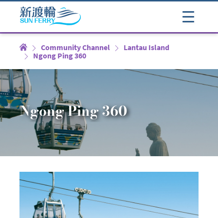
Community Channel
Lantau Island
Ngong Ping 360
Ngong Ping 360