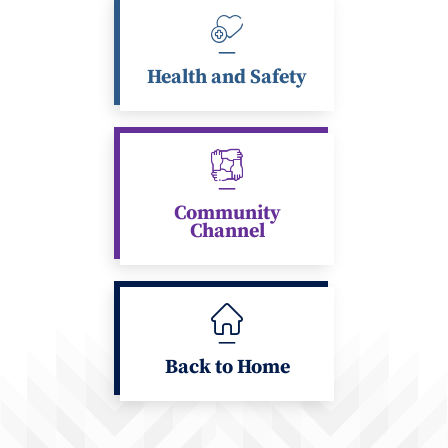
Health and Safety
Community
Channel
Back to Home