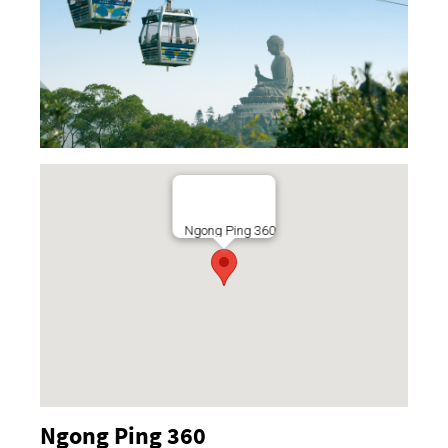
Ngong Ping 360
Ngong Ping 360