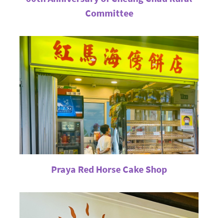
Committee
Praya Red Horse Cake Shop