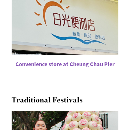
Convenience store at Cheung Chau Pier
Traditional Festivals