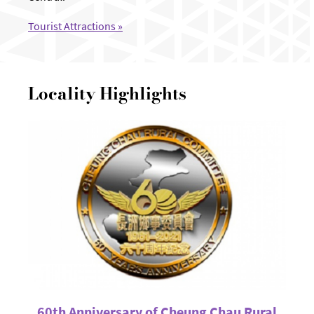
Tourist Attractions »
Locality Highlights
60th Anniversary of Cheung Chau Rural