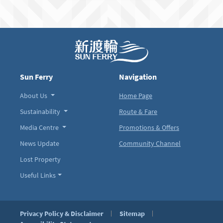
Sun Ferry
Navigation
About Us
Home Page
Sustainability
Route & Fare
Media Centre
Promotions & Offers
News Update
Community Channel
Lost Property
Useful Links
Privacy Policy & Disclaimer
Sitemap