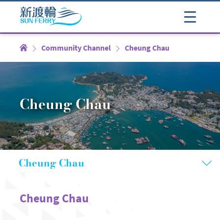
Community Channel
Cheung Chau
Cheung Chau
Cheung Chau
Cheung Chau