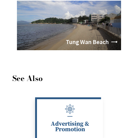
Tung Wan Beach
See Also
Advertising &
Promotion