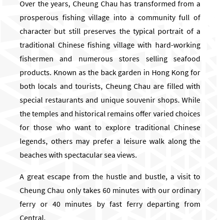
Over the years, Cheung Chau has transformed from a
prosperous fishing village into a community full of
character but still preserves the typical portrait of a
traditional Chinese fishing village with hard-working
fishermen and numerous stores selling seafood
products. Known as the back garden in Hong Kong for
both locals and tourists, Cheung Chau are filled with
special restaurants and unique souvenir shops. While
the temples and historical remains offer varied choices
for those who want to explore traditional Chinese
legends, others may prefer a leisure walk along the
beaches with spectacular sea views.
A great escape from the hustle and bustle, a visit to
Cheung Chau only takes 60 minutes with our ordinary
ferry or 40 minutes by fast ferry departing from
Central.