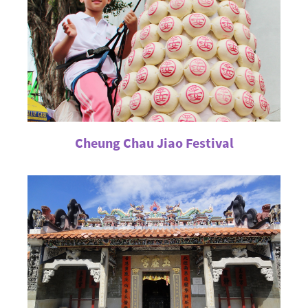
Cheung Chau Jiao Festival