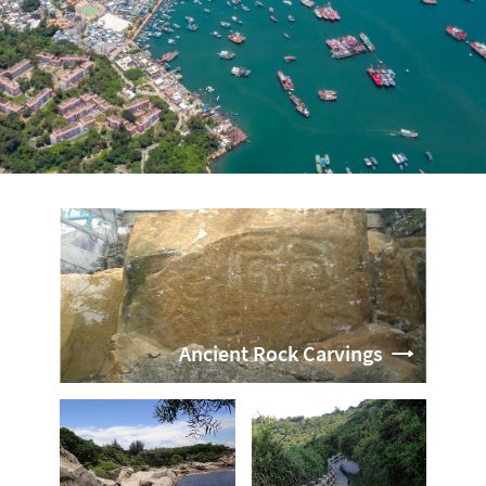
Ancient Rock Carvings