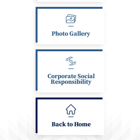
Photo Gallery
Corporate Social
Responsibility
Back to Home