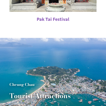
Pak Tai Festival
Cheung Chau
Tourist Attractions