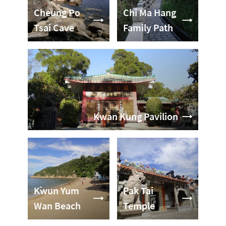
Cheung Po
Chi Ma Hang
Tsai Cave
Family Path
Kwan Kung Pavilion
Kwun Yum
Pak Tai
Wan Beach
Temple